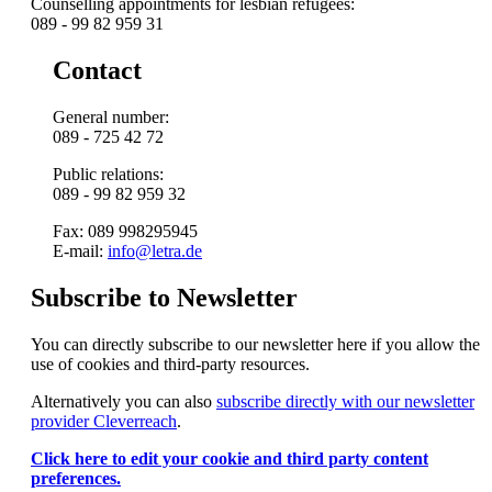
Counselling appointments for lesbian refugees:
089 - 99 82 959 31
Contact
General number:
089 - 725 42 72
Public relations:
089 - 99 82 959 32
Fax: 089 998295945
E-mail:
info@letra.de
Subscribe to Newsletter
You can directly subscribe to our newsletter here if you allow the
use of cookies and third-party resources.
Alternatively you can also
subscribe directly with our newsletter
provider Cleverreach
.
Click here to edit your cookie and third party content
preferences.