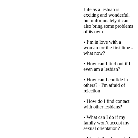
Life as a lesbian is
exciting and wonderful,
but unfortunately it can
also bring some problems
of its own.
• I’m in love with a
woman for the first time -
what now?
• How can I find out if I
even am a lesbian?
• How can I confide in
others? - I'm afraid of
rejection
• How do I find contact
with other lesbians?
• What can I do if my
family won’t accept my
sexual orientation?