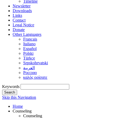
Timeline
Newsletter
Downloads
Links
Contact
Legal Notice
Donate
Other Languages
Français
Italiano
Español
Polski
Türkçe
Srpskohrvatski
العربية
Россию
καλός ορίσατε
Keywords
Search
Skip this Navigation
Home
Counseling
Counseling