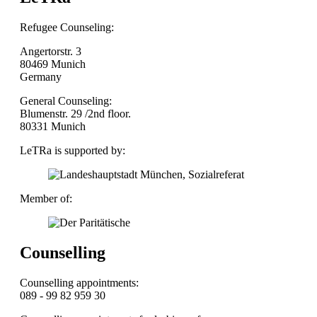
Refugee Counseling:
Angertorstr. 3
80469 Munich
Germany
General Counseling:
Blumenstr. 29 /2nd floor.
80331 Munich
LeTRa is supported by:
Member of:
Counselling
Counselling appointments:
089 - 99 82 959 30