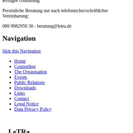
Refugee counseling
Persönliche Beratung nur nach telefonischer/schriftlicher
Vereinbarung:
089 9982959 30 - beratung@letra.de
Navigation
Skip this Navigation
Home
Counseling
The Organisation
Events
Public Relations
Downloads
Links
Contact
Legal Notice
Data Privacy Policy
LeTRa