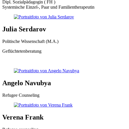
Dipl. Sozialpädagogin ( FH )
Systemische Einzel-, Paar und Familientherapeutin
Julia Serdarov
Politische Wissenschaft (M.A.)
Geflüchtetenberatung
Angelo Navubya
Refugee Counseling
Verena Frank