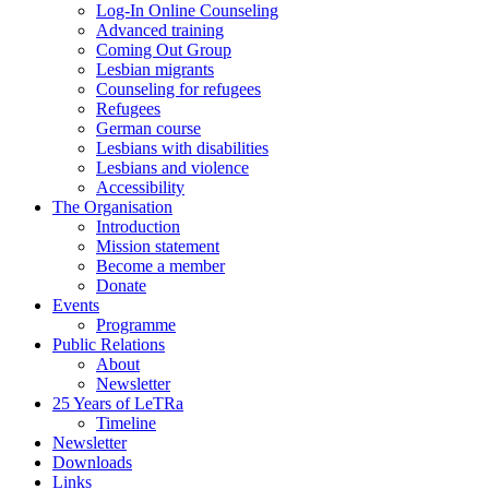
Log-In Online Counseling
Advanced training
Coming Out Group
Lesbian migrants
Counseling for refugees
Refugees
German course
Lesbians with disabilities
Lesbians and violence
Accessibility
The Organisation
Introduction
Mission statement
Become a member
Donate
Events
Programme
Public Relations
About
Newsletter
25 Years of LeTRa
Timeline
Newsletter
Downloads
Links