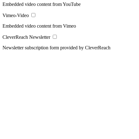
Embedded video content from YouTube
Vimeo-Video
Embedded video content from Vimeo
CleverReach Newsletter
Newsletter subscription form provided by CleverReach