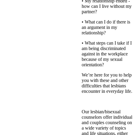
• My relationship ended -
how can I live without my
partner?
• What can I do if there is
an argument in my
relationship?
• What steps can I take if I
am being discriminated
against in the workplace
because of my sexual
orientation?
We’re here for you to help
you with these and other
difficulties that lesbians
encounter in everyday life.
Our lesbian/bisexual
counselors offer individual
and couples counseling on
a wide variety of topics
and life situations, either