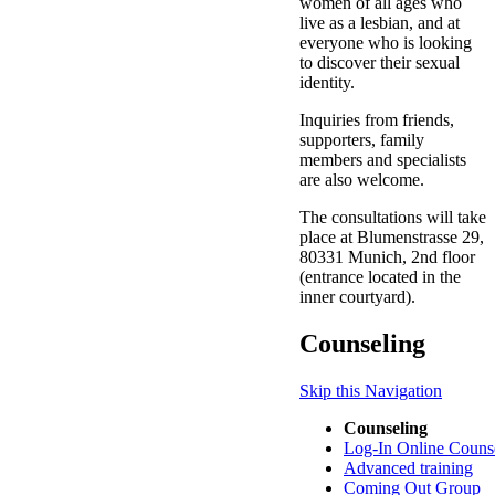
women of all ages who
live as a lesbian, and at
everyone who is looking
to discover their sexual
identity.
Inquiries from friends,
supporters, family
members and specialists
are also welcome.
The consultations will take
place at Blumenstrasse 29,
80331 Munich, 2nd floor
(entrance located in the
inner courtyard).
Counseling
Skip this Navigation
Counseling
Log-In Online Couns
Advanced training
Coming Out Group