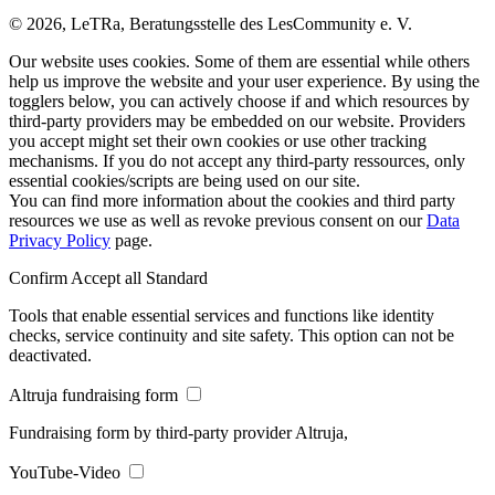
© 2026, LeTRa, Beratungsstelle des LesCommunity e. V.
Our website uses cookies. Some of them are essential while others
help us improve the website and your user experience. By using the
togglers below, you can actively choose if and which resources by
third-party providers may be embedded on our website. Providers
you accept might set their own cookies or use other tracking
mechanisms. If you do not accept any third-party ressources, only
essential cookies/scripts are being used on our site.
You can find more information about the cookies and third party
resources we use as well as revoke previous consent on our
Data
Privacy Policy
page.
Confirm
Accept all
Standard
Tools that enable essential services and functions like identity
checks, service continuity and site safety. This option can not be
deactivated.
Altruja fundraising form
Fundraising form by third-party provider Altruja,
YouTube-Video