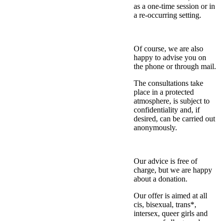
as a one-time session or in
a re-occurring setting.
Of course, we are also
happy to advise you on
the phone or through mail.
The consultations take
place in a protected
atmosphere, is subject to
confidentiality and, if
desired, can be carried out
anonymously.
Our advice is free of
charge, but we are happy
about a donation.
Our offer is aimed at all
cis, bisexual, trans*,
intersex, queer girls and