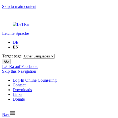
Skip to main content
Leichte Sprache
DE
EN
Target page
Go
LeTRa auf Facebook
Skip this Navigation
Log-In Online Counseling
Contact
Downloads
Links
Donate
Nav