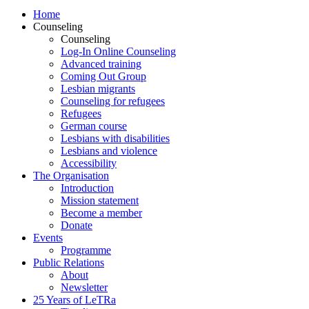
Home
Counseling
Counseling
Log-In Online Counseling
Advanced training
Coming Out Group
Lesbian migrants
Counseling for refugees
Refugees
German course
Lesbians with disabilities
Lesbians and violence
Accessibility
The Organisation
Introduction
Mission statement
Become a member
Donate
Events
Programme
Public Relations
About
Newsletter
25 Years of LeTRa