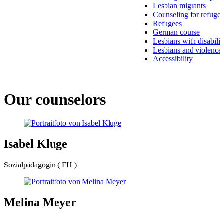
Lesbian migrants
Counseling for refug
Refugees
German course
Lesbians with disabili
Lesbians and violenc
Accessibility
Our counselors
Isabel Kluge
Sozialpädagogin ( FH )
Melina Meyer