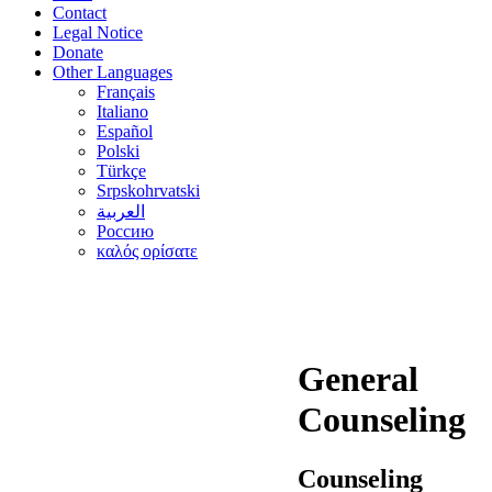
Contact
Legal Notice
Donate
Other Languages
Français
Italiano
Español
Polski
Türkçe
Srpskohrvatski
العربية
Россию
καλός ορίσατε
General
Counseling
Counseling