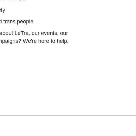
ety
nd trans people
about LeTra, our events, our
ampaigns? We're here to help.