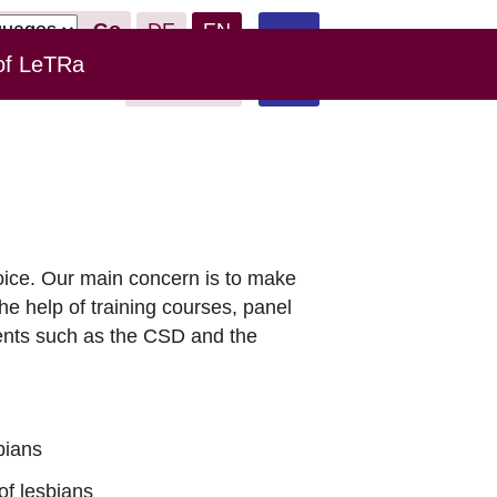
Go
DE
EN
of LeTRa
Leichte
Links
Donate
Sprache
oice. Our main concern is to make
the help of training courses, panel
vents such as the CSD and the
bians
of lesbians