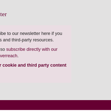
ter
ibe to our newsletter here if you
s and third-party resources.
also
subscribe directly with our
everreach
.
ur cookie and third party content