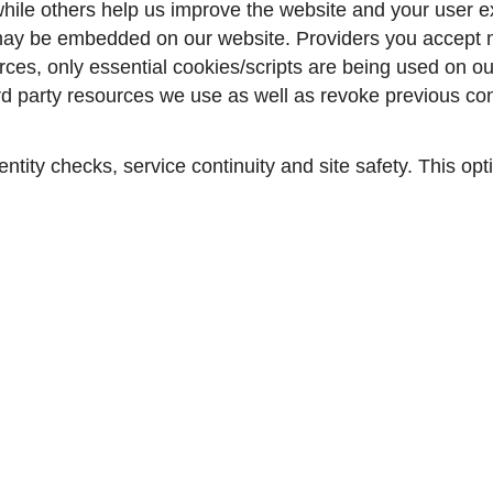
ile others help us improve the website and your user ex
may be embedded on our website. Providers you accept mi
ces, only essential cookies/scripts are being used on our
ird party resources we use as well as revoke previous c
entity checks, service continuity and site safety. This op