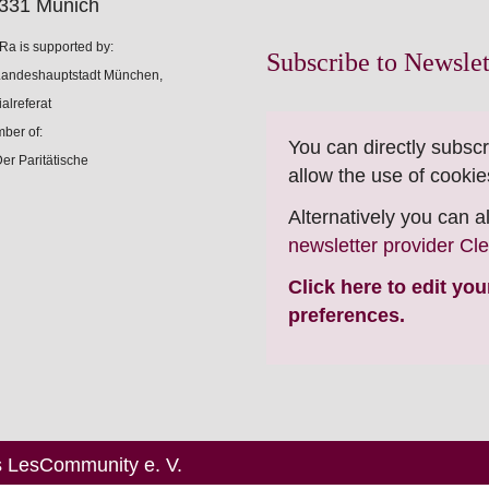
331 Munich
Ra is supported by:
Subscribe to Newslet
ber of:
You can directly subscr
allow the use of cookie
Alternatively you can 
newsletter provider Cl
Click here to edit yo
preferences.
s LesCommunity e. V.