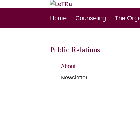
Skip
Home
Counseling
The Orga
this
Navigation
Public Relations
Skip
About
this
Newsletter
Navigation