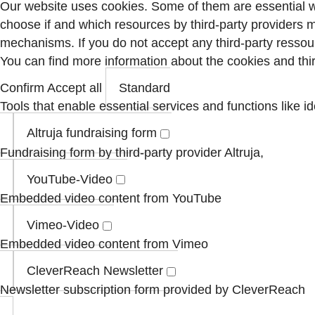
Our website uses cookies. Some of them are essential wh
choose if and which resources by third-party providers 
mechanisms. If you do not accept any third-party ressour
You can find more information about the cookies and th
Confirm
Accept all
Standard
Tools that enable essential services and functions like id
Altruja fundraising form
Fundraising form by third-party provider Altruja,
YouTube-Video
Embedded video content from YouTube
Vimeo-Video
Embedded video content from Vimeo
CleverReach Newsletter
Newsletter subscription form provided by CleverReach