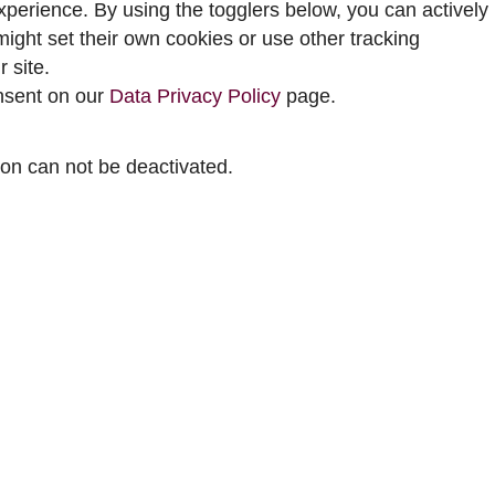
perience. By using the togglers below, you can actively
ght set their own cookies or use other tracking
 site.
onsent on our
Data Privacy Policy
page.
tion can not be deactivated.