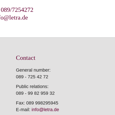
: 089/7254272
fo@letra.de
Contact
General number:
089 - 725 42 72
Public relations:
089 - 99 82 959 32
Fax: 089 998295945
E-mail:
info@letra.de