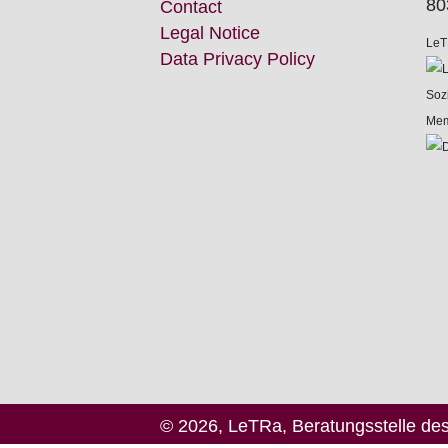
80
Contact
Legal Notice
LeT
Data Privacy Policy
Mem
© 2026, LeTRa, Beratungsstelle de