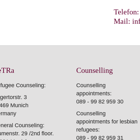
en steht Ihnen das
Telefon
 zur Verfügung.
Mail:
in
eTRa
Counselling
fugee Counseling:
Counselling
appointments:
gertorstr. 3
089 - 99 82 959 30
469 Munich
rmany
Counselling
appointments for lesbian
neral Counseling:
refugees:
umenstr. 29 /2nd floor.
089 - 99 82 959 31