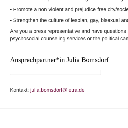
• Promote a non-violent and prejudice-free city/soci
• Strengthen the culture of lesbian, gay, bisexual a
Are you a press representative and have questions 
psychosocial counseling services or the political c
Ansprechpartner*in Julia Bomsdorf
Kontakt:
julia.bomsdorf@letra.de