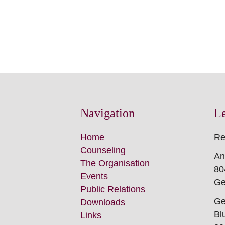
Für alle Frag
LeTRa-Team
Navigation
L
Skip
Home
Re
this
Counseling
An
Navigation
The Organisation
80
Events
Ge
Public Relations
Ge
Downloads
Bl
Links