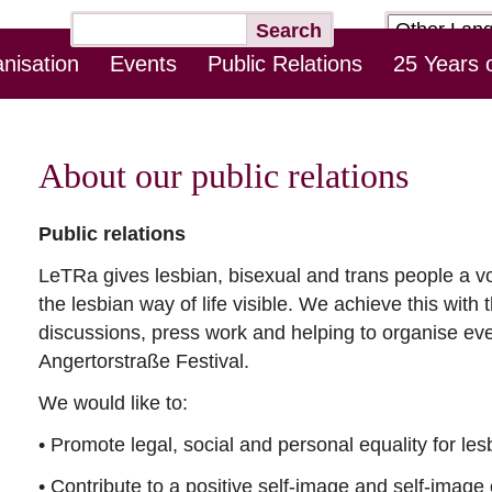
Target
Keywords
Search
page
nisation
Events
Public Relations
25 Years 
Skip
Log-In Online Counseling
Contact
Downloads
this
Navigation
About our public relations
Public relations
LeTRa gives lesbian, bisexual and trans people a v
the lesbian way of life visible. We achieve this with 
discussions, press work and helping to organise e
Angertorstraße Festival.
We would like to:
• Promote legal, social and personal equality for les
• Contribute to a positive self-image and self-image 