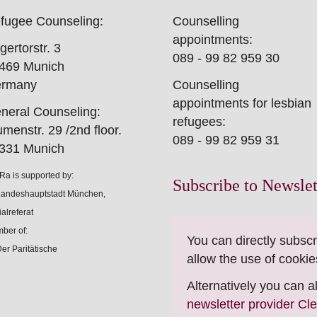
fugee Counseling:
Counselling
appointments:
gertorstr. 3
089 - 99 82 959 30
469 Munich
rmany
Counselling
appointments for lesbian
neral Counseling:
refugees:
umenstr. 29 /2nd floor.
089 - 99 82 959 31
331 Munich
Ra is supported by:
Subscribe to Newslet
ber of:
You can directly subscr
allow the use of cookie
Alternatively you can 
newsletter provider Cl