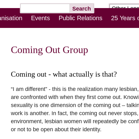
Target
Keywords
Search
page
nisation
Events
Public Relations
25 Years 
Skip
Log-In Online Counseling
Contact
Downloads
this
Navigation
Coming Out Group
Coming out - what actually is that?
“I am different” - this is the realization many lesb
are confronted with when they first come out. Kno
sexuality is one dimension of the coming out – talking
work is another. In fact, the coming out never stop
environment, lesbian women will repeatedly be conf
or not to be open about their identity.