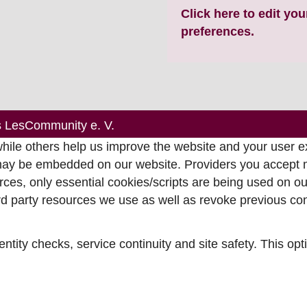
Click here to edit yo
preferences.
s LesCommunity e. V.
ile others help us improve the website and your user ex
may be embedded on our website. Providers you accept mi
ces, only essential cookies/scripts are being used on our
ird party resources we use as well as revoke previous c
entity checks, service continuity and site safety. This op