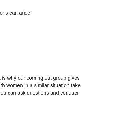
ions can arise:
 is why our coming out group gives
h women in a similar situation take
 you can ask questions and conquer