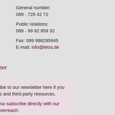
General number:
089 - 725 42 72
Public relations:
089 - 99 82 959 32
Fax: 089 998295945
E-mail:
info@letra.de
ter
ibe to our newsletter here if you
s and third-party resources.
also
subscribe directly with our
everreach
.