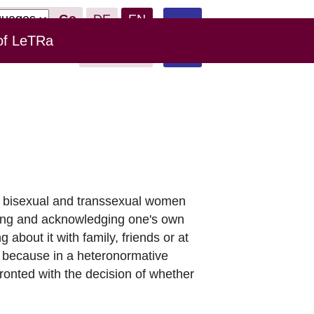
Go
DE
EN
of LeTRa
Leichte
Links
Donate
Sprache
ian, bisexual and transsexual women
wing and acknowledging one's own
 about it with family, friends or at
s, because in a heteronormative
ronted with the decision of whether