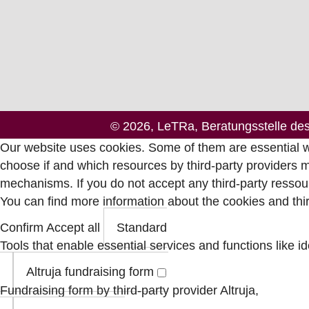
© 2026, LeTRa, Beratungsstelle de
Our website uses cookies. Some of them are essential wh
choose if and which resources by third-party providers 
mechanisms. If you do not accept any third-party ressour
You can find more information about the cookies and th
Confirm
Accept all
Standard
Tools that enable essential services and functions like id
Altruja fundraising form
Fundraising form by third-party provider Altruja,