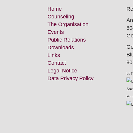
Skip
Home
Re
this
Counseling
An
Navigation
The Organisation
80
Events
Ge
Public Relations
Ge
Downloads
Bl
Links
80
Contact
Legal Notice
LeT
Data Privacy Policy
Mem