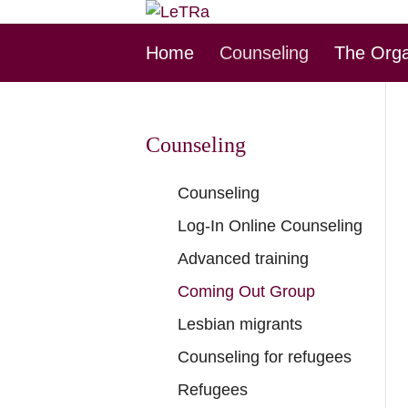
Skip
Home
Counseling
The Orga
this
Navigation
Counseling
Skip
Counseling
this
Log-In Online Counseling
Navigation
Advanced training
Coming Out Group
Lesbian migrants
Counseling for refugees
Refugees