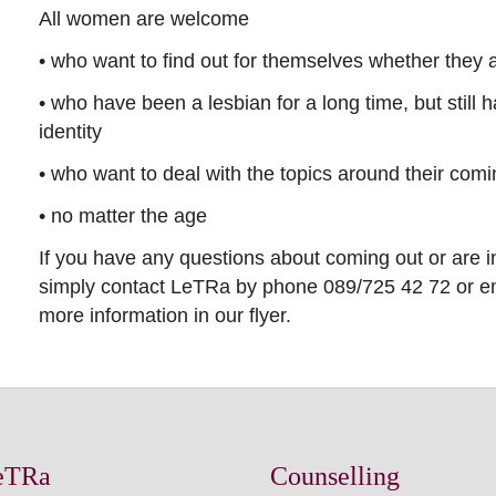
All women are welcome
• who want to find out for themselves whether they ar
• who have been a lesbian for a long time, but still 
identity
• who want to deal with the topics around their comi
• no matter the age
If you have any questions about coming out or are i
simply contact LeTRa by phone 089/725 42 72 or em
more information in our flyer.
eTRa
Counselling