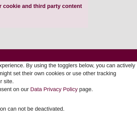
ur cookie and third party content
perience. By using the togglers below, you can actively
ght set their own cookies or use other tracking
 site.
onsent on our
Data Privacy Policy
page.
tion can not be deactivated.