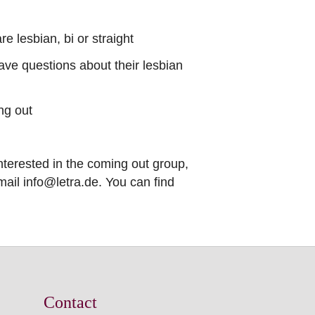
e lesbian, bi or straight
have questions about their lesbian
ng out
nterested in the coming out group,
ail info@letra.de. You can find
Contact