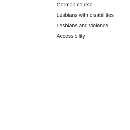
German course
Lesbians with disabilities
Lesbians and violence
Accessibility