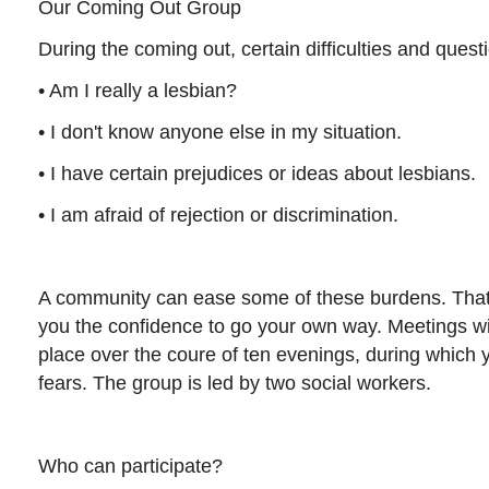
Our Coming Out Group
During the coming out, certain difficulties and quest
• Am I really a lesbian?
• I don't know anyone else in my situation.
• I have certain prejudices or ideas about lesbians.
• I am afraid of rejection or discrimination.
A community can ease some of these burdens. That
you the confidence to go your own way. Meetings wit
place over the coure of ten evenings, during which
fears. The group is led by two social workers.
Who can participate?