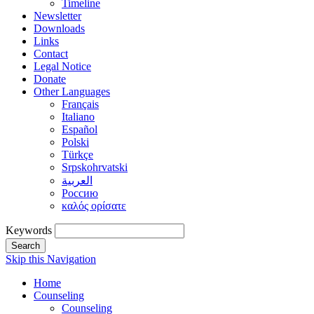
Timeline
Newsletter
Downloads
Links
Contact
Legal Notice
Donate
Other Languages
Français
Italiano
Español
Polski
Türkçe
Srpskohrvatski
العربية
Россию
καλός ορίσατε
Keywords
Search
Skip this Navigation
Home
Counseling
Counseling