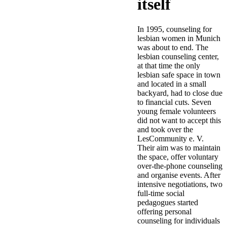
itself
In 1995, counseling for
lesbian women in Munich
was about to end. The
lesbian counseling center,
at that time the only
lesbian safe space in town
and located in a small
backyard, had to close due
to financial cuts. Seven
young female volunteers
did not want to accept this
and took over the
LesCommunity e. V.
Their aim was to maintain
the space, offer voluntary
over-the-phone counseling
and organise events. After
intensive negotiations, two
full-time social
pedagogues started
offering personal
counseling for individuals