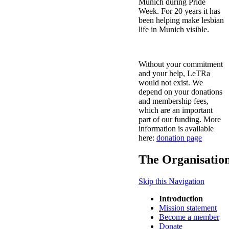
Munich during Pride
Week. For 20 years it has
been helping make lesbian
life in Munich visible.
Without your commitment
and your help, LeTRa
would not exist. We
depend on your donations
and membership fees,
which are an important
part of our funding. More
information is available
here:
donation page
The Organisatio
Skip this Navigation
Introduction
Mission statement
Become a member
Donate