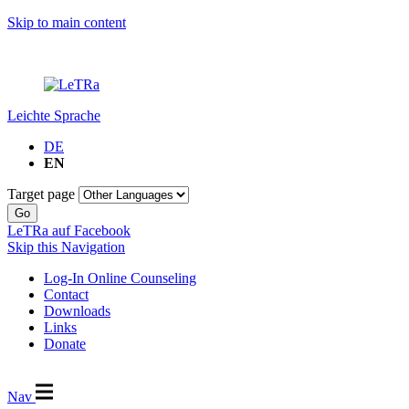
Skip to main content
Leichte Sprache
DE
EN
Target page
Go
LeTRa auf Facebook
Skip this Navigation
Log-In Online Counseling
Contact
Downloads
Links
Donate
Nav