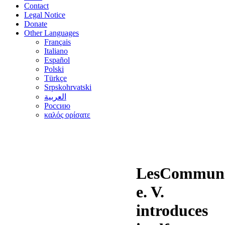
Contact
Legal Notice
Donate
Other Languages
Français
Italiano
Español
Polski
Türkçe
Srpskohrvatski
العربية
Россию
καλός ορίσατε
LesCommuni
e. V.
introduces