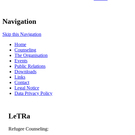
Navigation
Skip this Navigation
Home
Counseling
The Organisation
Events
Public Relations
Downloads
Links
Contact
Legal Notice
Data Privacy Policy
LeTRa
Refugee Counseling: