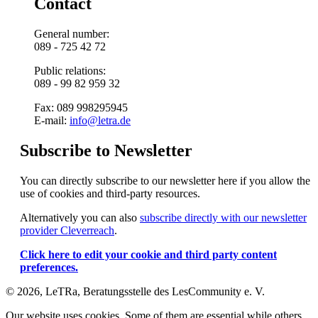
Contact
General number:
089 - 725 42 72
Public relations:
089 - 99 82 959 32
Fax: 089 998295945
E-mail:
info@letra.de
Subscribe to Newsletter
You can directly subscribe to our newsletter here if you allow the
use of cookies and third-party resources.
Alternatively you can also
subscribe directly with our newsletter
provider Cleverreach
.
Click here to edit your cookie and third party content
preferences.
© 2026, LeTRa, Beratungsstelle des LesCommunity e. V.
Our website uses cookies. Some of them are essential while others