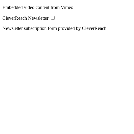
Embedded video content from Vimeo
CleverReach Newsletter
Newsletter subscription form provided by CleverReach