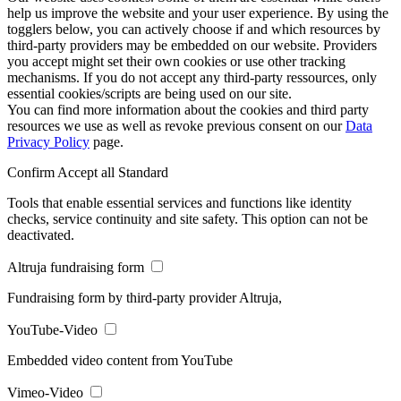
help us improve the website and your user experience. By using the
togglers below, you can actively choose if and which resources by
third-party providers may be embedded on our website. Providers
you accept might set their own cookies or use other tracking
mechanisms. If you do not accept any third-party ressources, only
essential cookies/scripts are being used on our site.
You can find more information about the cookies and third party
resources we use as well as revoke previous consent on our
Data
Privacy Policy
page.
Confirm
Accept all
Standard
Tools that enable essential services and functions like identity
checks, service continuity and site safety. This option can not be
deactivated.
Altruja fundraising form
Fundraising form by third-party provider Altruja,
YouTube-Video
Embedded video content from YouTube
Vimeo-Video