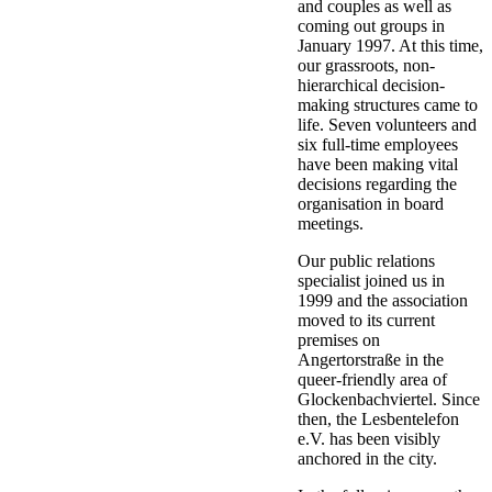
and couples as well as
coming out groups in
January 1997. At this time,
our grassroots, non-
hierarchical decision-
making structures came to
life. Seven volunteers and
six full-time employees
have been making vital
decisions regarding the
organisation in board
meetings.
Our public relations
specialist joined us in
1999 and the association
moved to its current
premises on
Angertorstraße in the
queer-friendly area of
Glockenbachviertel. Since
then, the Lesbentelefon
e.V. has been visibly
anchored in the city.