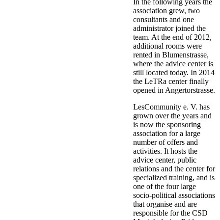
In the following years the
association grew, two
consultants and one
administrator joined the
team. At the end of 2012,
additional rooms were
rented in Blumenstrasse,
where the advice center is
still located today. In 2014
the LeTRa center finally
opened in Angertorstrasse.
LesCommunity e. V. has
grown over the years and
is now the sponsoring
association for a large
number of offers and
activities. It hosts the
advice center, public
relations and the center for
specialized training, and is
one of the four large
socio-political associations
that organise and are
responsible for the CSD