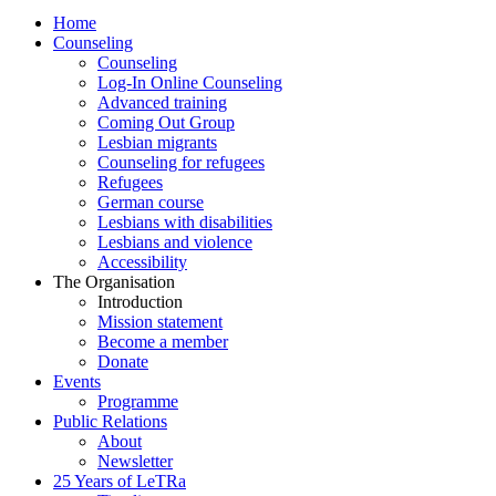
Home
Counseling
Counseling
Log-In Online Counseling
Advanced training
Coming Out Group
Lesbian migrants
Counseling for refugees
Refugees
German course
Lesbians with disabilities
Lesbians and violence
Accessibility
The Organisation
Introduction
Mission statement
Become a member
Donate
Events
Programme
Public Relations
About
Newsletter
25 Years of LeTRa