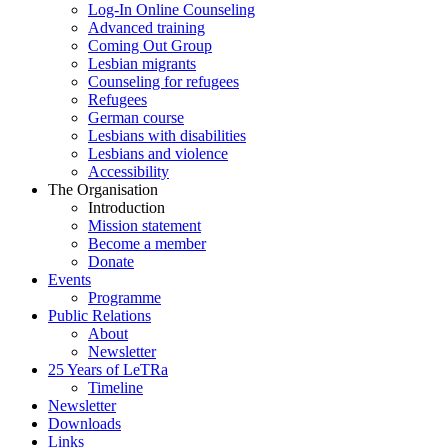
Log-In Online Counseling
Advanced training
Coming Out Group
Lesbian migrants
Counseling for refugees
Refugees
German course
Lesbians with disabilities
Lesbians and violence
Accessibility
The Organisation
Introduction
Mission statement
Become a member
Donate
Events
Programme
Public Relations
About
Newsletter
25 Years of LeTRa
Timeline
Newsletter
Downloads
Links