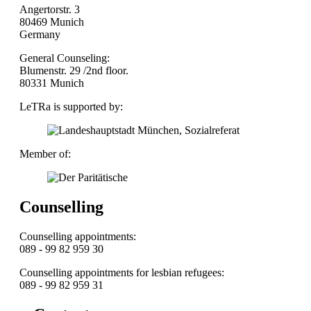
Angertorstr. 3
80469 Munich
Germany
General Counseling:
Blumenstr. 29 /2nd floor.
80331 Munich
LeTRa is supported by:
Member of:
Counselling
Counselling appointments:
089 - 99 82 959 30
Counselling appointments for lesbian refugees:
089 - 99 82 959 31