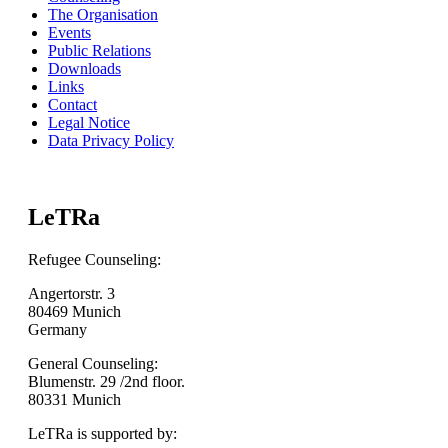
The Organisation
Events
Public Relations
Downloads
Links
Contact
Legal Notice
Data Privacy Policy
LeTRa
Refugee Counseling:
Angertorstr. 3
80469 Munich
Germany
General Counseling:
Blumenstr. 29 /2nd floor.
80331 Munich
LeTRa is supported by: