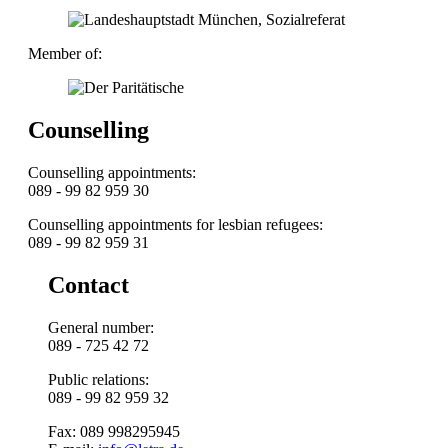
Member of:
Counselling
Counselling appointments:
089 - 99 82 959 30
Counselling appointments for lesbian refugees:
089 - 99 82 959 31
Contact
General number:
089 - 725 42 72
Public relations:
089 - 99 82 959 32
Fax: 089 998295945