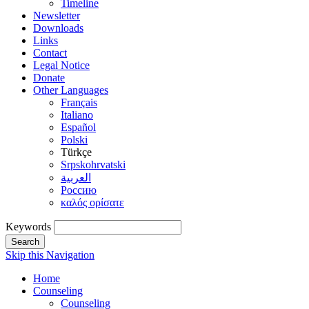
Timeline
Newsletter
Downloads
Links
Contact
Legal Notice
Donate
Other Languages
Français
Italiano
Español
Polski
Türkçe
Srpskohrvatski
العربية
Россию
καλός ορίσατε
Keywords
Search
Skip this Navigation
Home
Counseling
Counseling