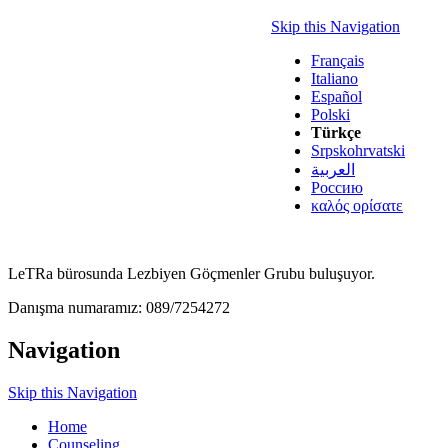
Skip this Navigation
Français
Italiano
Español
Polski
Türkçe
Srpskohrvatski
العربية
Россию
καλός ορίσατε
LeTRa bürosunda Lezbiyen Göçmenler Grubu buluşuyor.
Danışma numaramız: 089/7254272
Navigation
Skip this Navigation
Home
Counseling