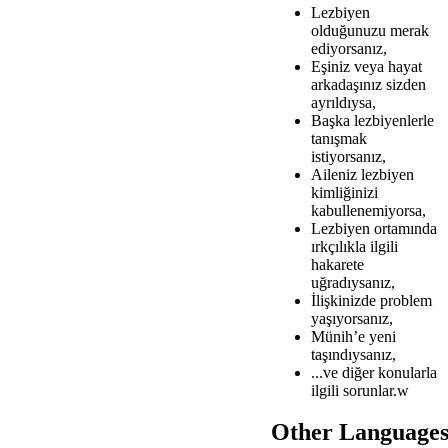
Lezbiyen
olduğunuzu merak
ediyorsanız,
Eşiniz veya hayat
arkadaşınız sizden
ayrıldıysa,
Başka lezbiyenlerle
tanışmak
istiyorsanız,
Aileniz lezbiyen
kimliğinizi
kabullenemiyorsa,
Lezbiyen ortamında
ırkçılıkla ilgili
hakarete
uğradıysanız,
İlişkinizde problem
yaşıyorsanız,
Münih’e yeni
taşındıysanız,
...ve diğer konularla
ilgili sorunlar.w
Other Language