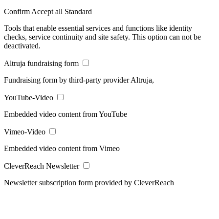
Confirm
Accept all
Standard
Tools that enable essential services and functions like identity
checks, service continuity and site safety. This option can not be
deactivated.
Altruja fundraising form
Fundraising form by third-party provider Altruja,
YouTube-Video
Embedded video content from YouTube
Vimeo-Video
Embedded video content from Vimeo
CleverReach Newsletter
Newsletter subscription form provided by CleverReach