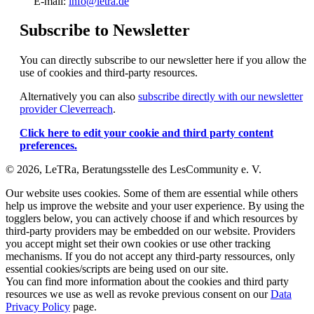
E-mail:
info@letra.de
Subscribe to Newsletter
You can directly subscribe to our newsletter here if you allow the
use of cookies and third-party resources.
Alternatively you can also
subscribe directly with our newsletter
provider Cleverreach
.
Click here to edit your cookie and third party content
preferences.
© 2026, LeTRa, Beratungsstelle des LesCommunity e. V.
Our website uses cookies. Some of them are essential while others
help us improve the website and your user experience. By using the
togglers below, you can actively choose if and which resources by
third-party providers may be embedded on our website. Providers
you accept might set their own cookies or use other tracking
mechanisms. If you do not accept any third-party ressources, only
essential cookies/scripts are being used on our site.
You can find more information about the cookies and third party
resources we use as well as revoke previous consent on our
Data
Privacy Policy
page.