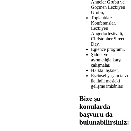
Anneler Grubu ve
Göçmen Lezbiyen
Grubu,
Toplantılar:
Konferanslar,
Lezbiyen
Angertorfestivali,
Christopher Street
Day,
Eğlence programı,
Şiddet ve
ayrımcılığa karşı
çalışmalar,
Halkla ilişkiler,
Eşcinsel yaşam tarzı
ile ilgili mesleki
gelişme imkânları,
Bize şu
konularda
başvuru da
bulunabilirsiniz: