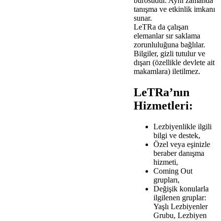
bürosudur. Aynı zamanda
tanışma ve etkinlik imkanı
sunar.
LeTRa da çalışan
elemanlar sır saklama
zorunluluğuna bağlılar.
Bilgiler, gizli tutulur ve
dışarı (özellikle devlete ait
makamlara) iletilmez.
LeTRa’nın
Hizmetleri:
Lezbiyenlikle ilgili
bilgi ve destek,
Özel veya eşinizle
beraber danışma
hizmeti,
Coming Out
grupları,
Değişik konularla
ilgilenen gruplar:
Yaşlı Lezbiyenler
Grubu, Lezbiyen