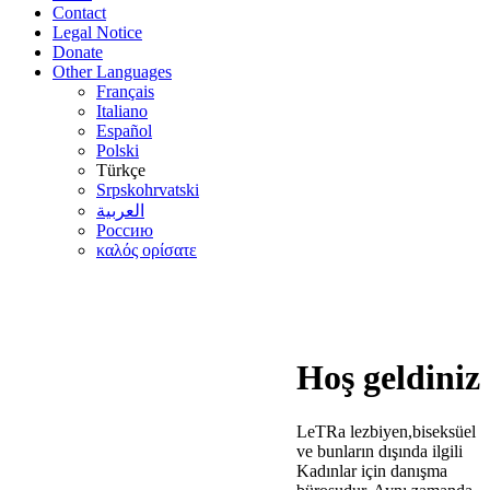
Contact
Legal Notice
Donate
Other Languages
Français
Italiano
Español
Polski
Türkçe
Srpskohrvatski
العربية
Россию
καλός ορίσατε
Hoş geldiniz
LeTRa lezbiyen,biseksüel
ve bunların dışında ilgili
Kadınlar için danışma