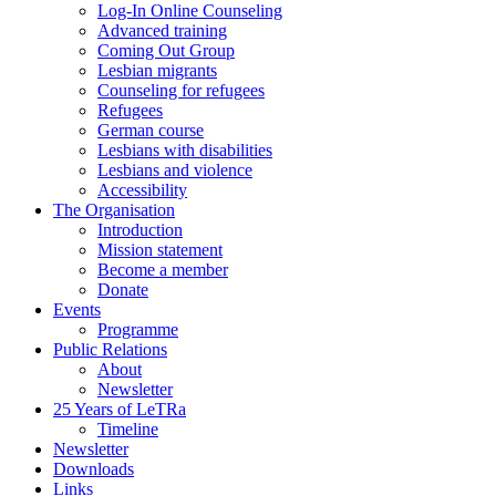
Log-In Online Counseling
Advanced training
Coming Out Group
Lesbian migrants
Counseling for refugees
Refugees
German course
Lesbians with disabilities
Lesbians and violence
Accessibility
The Organisation
Introduction
Mission statement
Become a member
Donate
Events
Programme
Public Relations
About
Newsletter
25 Years of LeTRa
Timeline
Newsletter
Downloads
Links