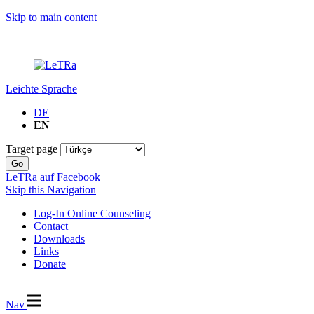
Skip to main content
Leichte Sprache
DE
EN
Target page
Go
LeTRa auf Facebook
Skip this Navigation
Log-In Online Counseling
Contact
Downloads
Links
Donate
Nav