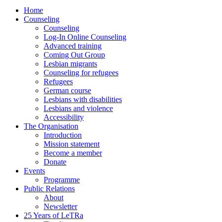
Home
Counseling
Counseling
Log-In Online Counseling
Advanced training
Coming Out Group
Lesbian migrants
Counseling for refugees
Refugees
German course
Lesbians with disabilities
Lesbians and violence
Accessibility
The Organisation
Introduction
Mission statement
Become a member
Donate
Events
Programme
Public Relations
About
Newsletter
25 Years of LeTRa